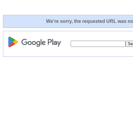
We're sorry, the requested URL was not